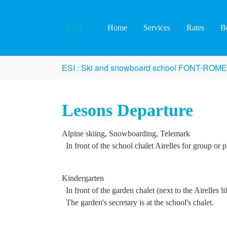
Skip to main content
Home
Services
Rates
B
You are here:
ESI : Ski and snowboard school FONT-ROM
Lesons Departure
Alpine skiing, Snowboarding, Telemark
In front of the school chalet Airelles for group or p
Kindergarten
In front of the garden chalet (next to the Airelles lif
The garden's secretary is at the school's chalet.