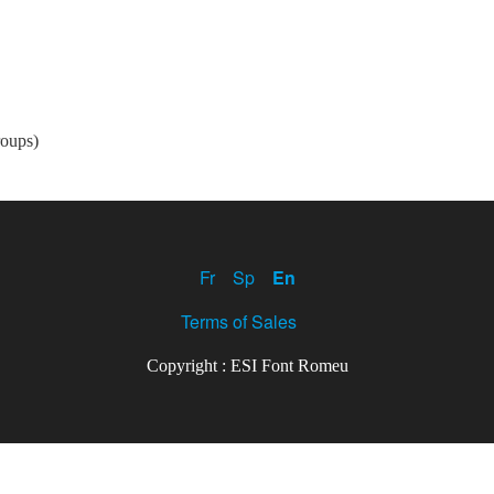
roups)
Fr
Sp
En
Terms of Sales
Copyright : ESI Font Romeu