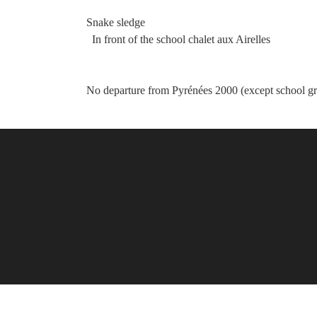
Snake sledge
In front of the school chalet aux Airelles
No departure from Pyrénées 2000 (except school g