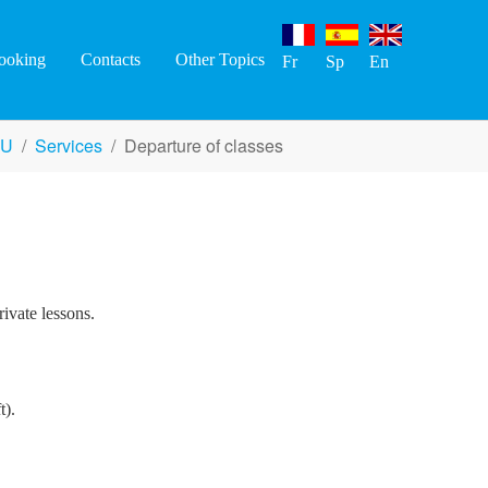
ooking
Contacts
Other Topics
Fr
Sp
En
EU
Services
Departure of classes
rivate lessons.
t).