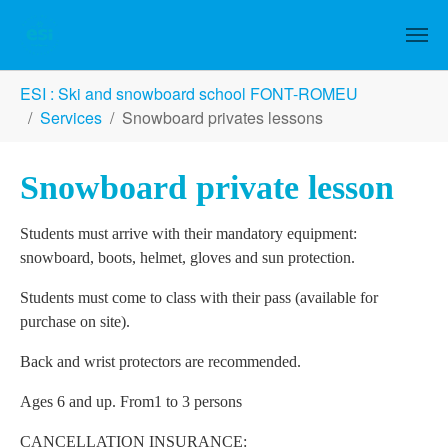
Skip to main content
You are here:
ESI : Ski and snowboard school FONT-ROMEU
Services
Snowboard privates lessons
Snowboard private lesson
Students must arrive with their mandatory equipment:
snowboard, boots, helmet, gloves and sun protection.
Students must come to class with their pass (available for
purchase on site).
Back and wrist protectors are recommended.
Ages 6 and up. From1 to 3 persons
CANCELLATION INSURANCE: