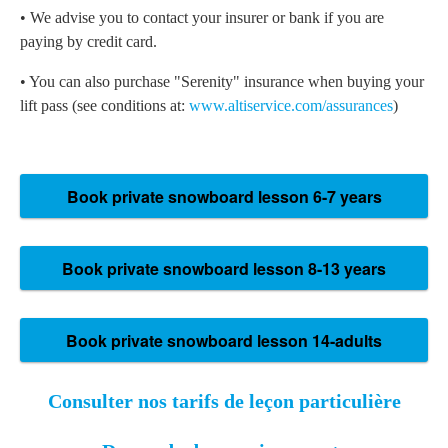
• We advise you to contact your insurer or bank if you are
paying by credit card.
• You can also purchase "Serenity" insurance when buying your
lift pass (see conditions at:
www.altiservice.com/assurances
)
Consulter nos tarifs de leçon particulière